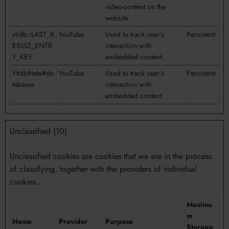
video-content on the
website.
ytidb::LAST_R
YouTube
Used to track user’s
Persistent
ESULT_ENTR
interaction with
Y_KEY
embedded content.
YtIdbMeta#da
YouTube
Used to track user’s
Persistent
tabases
interaction with
embedded content.
Unclassified (10)
Unclassified cookies are cookies that we are in the process
of classifying, together with the providers of individual
cookies.
Maximu
m
Name
Provider
Purpose
Storage