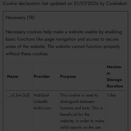
Cookie declaration last updated on 21/07/2026 by
Cookiebot
:
Necessary (18)
Necessary cookies help make a website usable by enabling
basic functions like page navigation and access to secure
areas of the website. The website cannot function properly
without these cookies.
Maximu
m
Name
Provider
Purpose
Storage
Duration
__cf_bm [x3]
HubSpot
This cookie is used to
1 day
LinkedIn
distinguish between
twikit.com
humans and bots. This is
beneficial for the
website, in order to make
valid reports on the use