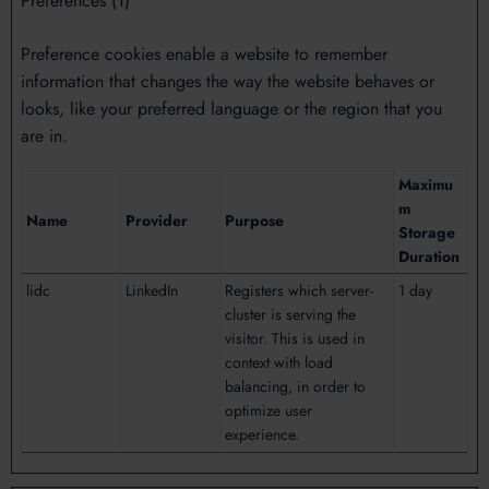
Preferences (1)
Preference cookies enable a website to remember
information that changes the way the website behaves or
looks, like your preferred language or the region that you
are in.
Maximu
m
Name
Provider
Purpose
Storage
Duration
lidc
LinkedIn
Registers which server-
1 day
cluster is serving the
visitor. This is used in
context with load
balancing, in order to
optimize user
experience.