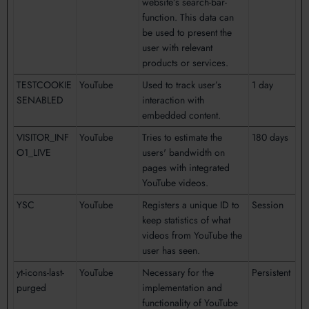
website’s search-bar-
function. This data can
be used to present the
user with relevant
products or services.
TESTCOOKIE
YouTube
Used to track user’s
1 day
SENABLED
interaction with
embedded content.
VISITOR_INF
YouTube
Tries to estimate the
180 days
O1_LIVE
users' bandwidth on
pages with integrated
YouTube videos.
YSC
YouTube
Registers a unique ID to
Session
keep statistics of what
videos from YouTube the
user has seen.
yt-icons-last-
YouTube
Necessary for the
Persistent
purged
implementation and
functionality of YouTube