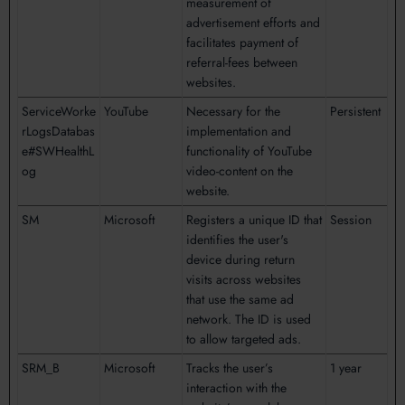
measurement of
advertisement efforts and
facilitates payment of
referral-fees between
websites.
ServiceWorke
YouTube
Necessary for the
Persistent
rLogsDatabas
implementation and
e#SWHealthL
functionality of YouTube
og
video-content on the
website.
SM
Microsoft
Registers a unique ID that
Session
identifies the user's
device during return
visits across websites
that use the same ad
network. The ID is used
to allow targeted ads.
SRM_B
Microsoft
Tracks the user’s
1 year
interaction with the