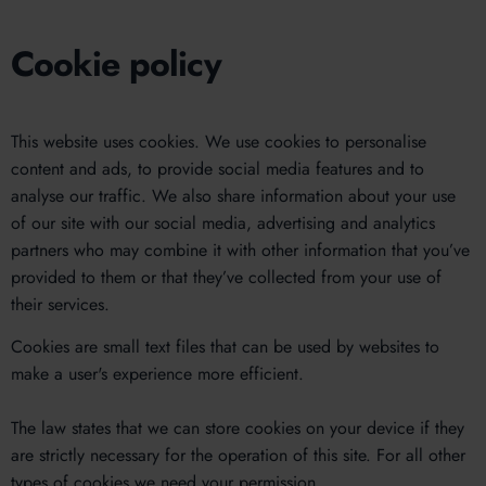
Cookie policy
This website uses cookies. We use cookies to personalise
content and ads, to provide social media features and to
analyse our traffic. We also share information about your use
of our site with our social media, advertising and analytics
partners who may combine it with other information that you’ve
provided to them or that they’ve collected from your use of
their services.
Cookies are small text files that can be used by websites to
make a user's experience more efficient.
The law states that we can store cookies on your device if they
are strictly necessary for the operation of this site. For all other
types of cookies we need your permission.