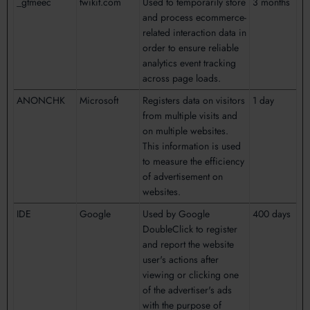
_gtmeec
twikit.com
Used to temporarily store
3 months
and process ecommerce-
related interaction data in
order to ensure reliable
analytics event tracking
across page loads.
ANONCHK
Microsoft
Registers data on visitors
1 day
from multiple visits and
on multiple websites.
This information is used
to measure the efficiency
of advertisement on
websites.
IDE
Google
Used by Google
400 days
DoubleClick to register
and report the website
user's actions after
viewing or clicking one
of the advertiser's ads
with the purpose of