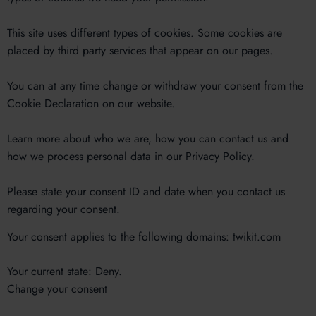
This site uses different types of cookies. Some cookies are
placed by third party services that appear on our pages.
You can at any time change or withdraw your consent from the
Cookie Declaration on our website.
Learn more about who we are, how you can contact us and
how we process personal data in our Privacy Policy.
Please state your consent ID and date when you contact us
regarding your consent.
Your consent applies to the following domains: twikit.com
Your current state: Deny.
Change your consent