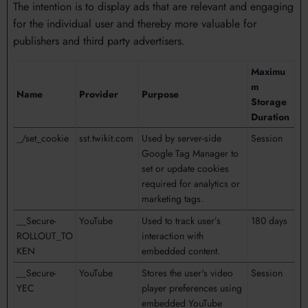
The intention is to display ads that are relevant and engaging
for the individual user and thereby more valuable for
publishers and third party advertisers.
Maximu
m
Name
Provider
Purpose
Storage
Duration
_/set_cookie
sst.twikit.com
Used by server-side
Session
Google Tag Manager to
set or update cookies
required for analytics or
marketing tags.
__Secure-
YouTube
Used to track user’s
180 days
ROLLOUT_TO
interaction with
KEN
embedded content.
__Secure-
YouTube
Stores the user's video
Session
YEC
player preferences using
embedded YouTube