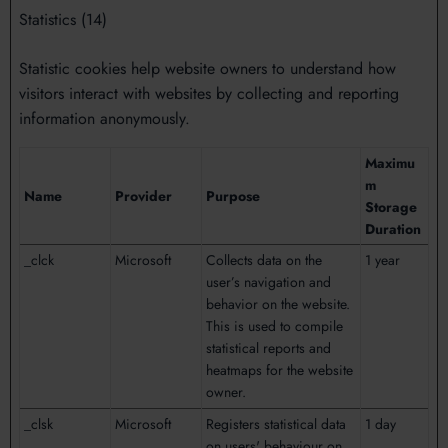
Statistics (14)
Statistic cookies help website owners to understand how
visitors interact with websites by collecting and reporting
information anonymously.
Maximu
m
Name
Provider
Purpose
Storage
Duration
_clck
Microsoft
Collects data on the
1 year
user’s navigation and
behavior on the website.
This is used to compile
statistical reports and
heatmaps for the website
owner.
_clsk
Microsoft
Registers statistical data
1 day
on users' behaviour on