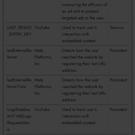
measuring the efficacy of
an ad and to present
targeted ads to the user.
LAST_RESULT
YouTube
Used to track user’s
Session
_ENTRY_KEY
interaction with
embedded content.
lastExternalRe
Meta
Detects how the user
Persistent
ferrer
Platforms,
reached the website by
Inc.
registering their last URL-
address.
lastExternalRe
Meta
Detects how the user
Persistent
ferrerTime
Platforms,
reached the website by
Inc.
registering their last URL-
address.
LogsDatabas
YouTube
Used to track user’s
Persistent
eV2:V#||Logs
interaction with
RequestsStor
embedded content.
e