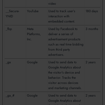
video
__Secure-
YouTube
Used to track user’s
180 days
YNID
interaction with
embedded content.
_fbp
Meta
Used by Facebook to
3 months
Platforms,
deliver a series of
Inc.
advertisement products
such as real time bidding
from third party
advertisers.
_ga
Google
Used to send data to
2 years
Google Analytics about
the visitor's device and
behavior. Tracks the
visitor across devices
and marketing channels.
_ga_#
Google
Used to send data to
2 years
Google Analytics about