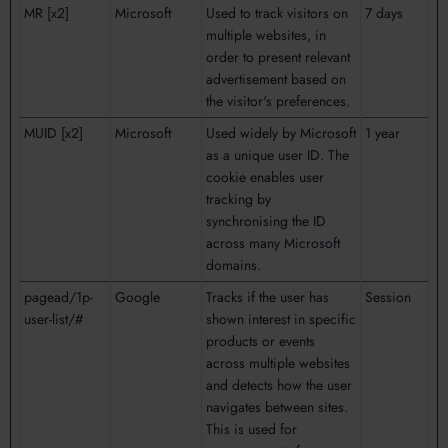
MR [x2]
Microsoft
Used to track visitors on
7 days
multiple websites, in
order to present relevant
advertisement based on
the visitor's preferences.
MUID [x2]
Microsoft
Used widely by Microsoft
1 year
as a unique user ID. The
cookie enables user
tracking by
synchronising the ID
across many Microsoft
domains.
pagead/1p-
Google
Tracks if the user has
Session
user-list/#
shown interest in specific
products or events
across multiple websites
and detects how the user
navigates between sites.
This is used for