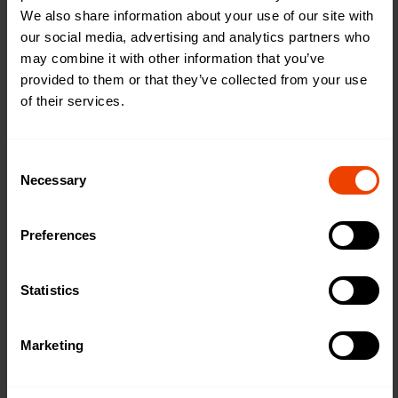
We also share information about your use of our site with
_hjUserAttrib
Contentsquar
Registers statistical data
Persistent
our social media, advertising and analytics partners who
utes
e
on users' behaviour on
may combine it with other information that you’ve
the website. Used for
provided to them or that they’ve collected from your use
internal analytics by the
of their services.
website operator.
c.gif
Microsoft
Collects data on the
Session
user’s navigation and
C
behavior on the website.
Necessary
o
This is used to compile
n
statistical reports and
s
heatmaps for the website
Preferences
e
owner.
n
FPAU
twikit.com
Assigns a specific ID to
3 months
t
Statistics
the visitor. This allows the
S
website to determine the
e
number of specific user-
Marketing
l
visits for analysis and
statistics.
e
c