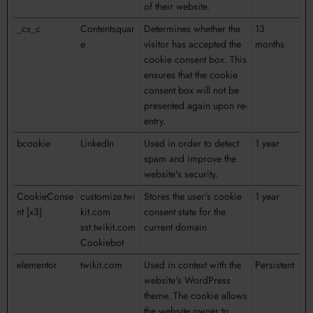
of their website.
_cs_c
Contentsquar
Determines whether the
13
e
visitor has accepted the
months
cookie consent box. This
ensures that the cookie
consent box will not be
presented again upon re-
entry.
bcookie
LinkedIn
Used in order to detect
1 year
spam and improve the
website's security.
CookieConse
customize.twi
Stores the user's cookie
1 year
nt [x3]
kit.com
consent state for the
sst.twikit.com
current domain
Cookiebot
elementor
twikit.com
Used in context with the
Persistent
website's WordPress
theme. The cookie allows
the website owner to