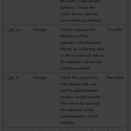
the visitor's device and
behavior. Tracks the
visitor across devices
and marketing channels.
_gcl_au
Google
Used to measure the
3 months
efficiency of the
website’s advertisement
efforts, by collecting data
on the conversion rate of
the website’s ads across
multiple websites.
_gcl_ls
Google
Tracks the conversion
Persistent
rate between the user
and the advertisement
banners on the website -
This serves to optimise
the relevance of the
advertisements on the
website.