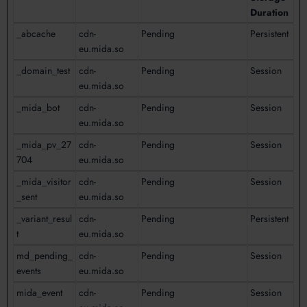
Duration
_abcache
cdn-
Pending
Persistent
eu.mida.so
_domain_test
cdn-
Pending
Session
eu.mida.so
_mida_bot
cdn-
Pending
Session
eu.mida.so
_mida_pv_27
cdn-
Pending
Session
704
eu.mida.so
_mida_visitor
cdn-
Pending
Session
_sent
eu.mida.so
_variant_resul
cdn-
Pending
Persistent
t
eu.mida.so
md_pending_
cdn-
Pending
Session
events
eu.mida.so
mida_event
cdn-
Pending
Session