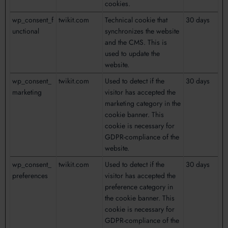
cookies.
wp_consent_f
twikit.com
Technical cookie that
30 days
unctional
synchronizes the website
and the CMS. This is
used to update the
website.
wp_consent_
twikit.com
Used to detect if the
30 days
marketing
visitor has accepted the
marketing category in the
cookie banner. This
cookie is necessary for
GDPR-compliance of the
website.
wp_consent_
twikit.com
Used to detect if the
30 days
preferences
visitor has accepted the
preference category in
the cookie banner. This
cookie is necessary for
GDPR-compliance of the