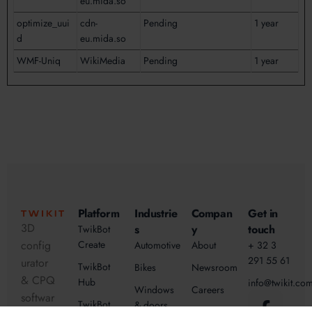
eu.mida.so
optimize_uui
cdn-
Pending
1 year
d
eu.mida.so
WMF-Uniq
WikiMedia
Pending
1 year
Platform
Industrie
Compan
Get in
3D
s
y
touch
TwikBot
config
Create
Automotive
About
+ 32 3
291 55 61
urator
TwikBot
Bikes
Newsroom
& CPQ
Hub
info@twikit.co
Windows
Careers
softwar
TwikBot
& doors