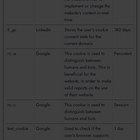
implement or change the
website's content in real-
time.
li_gc
LinkedIn
Stores the user's cookie
180 days
consent state for the
current domain
rc::a
Google
This cookie is used to
Persistent
distinguish between
humans and bots. This is
beneficial for the
website, in order to make
valid reports on the use
of their website.
rc::c
Google
This cookie is used to
Session
distinguish between
humans and bots.
test_cookie
Google
Used to check if the
1 day
user's browser supports