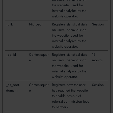
the website. Used for
internal analytics by the
website operator.
_cltk
Microsoft
Registers statistical data
Session
on users' behaviour on
the website. Used for
internal analytics by the
website operator.
_cs_id
Contentsquar
Registers statistical data
13
e
on users' behaviour on
months
the website. Used for
internal analytics by the
website operator.
_cs_root-
Contentsquar
Registers how the user
Session
domain
e
has reached the website
to enable pay-out of
referral commission fees
to partners.