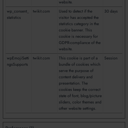
website.
wp_consent_
twikit.com
Used to detect if the
30 days
statistics
visitor has accepted the
statistics category in the
cookie banner. This
cookie is necessary for
GDPR-compliance of the
website.
wpEmojiSetti
twikit.com
This cookie is part of a
Session
ngsSupports
bundle of cookies which
serve the purpose of
content delivery and
presentation. The
cookies keep the correct
state of font, blog/picture
sliders, color themes and
other website settings.