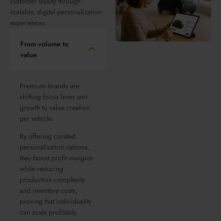
customer loyalty through
scalable, digital personalization
experiences.
From volume to
value
Premium brands are
shifting focus from unit
growth to value creation
per vehicle.
By offering curated
personalization options,
they boost profit margins
while reducing
production complexity
and inventory costs,
proving that individuality
can scale profitably.