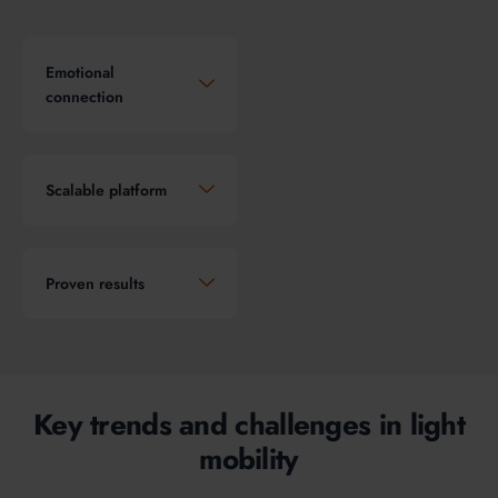
Emotional
connection
Scalable platform
Proven results
Key trends and challenges in light
mobility