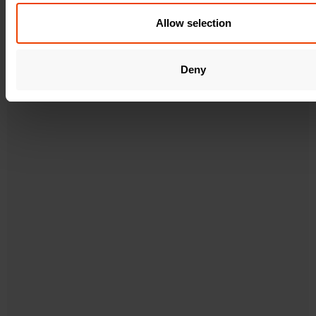
o
n
Allow selection
Deny