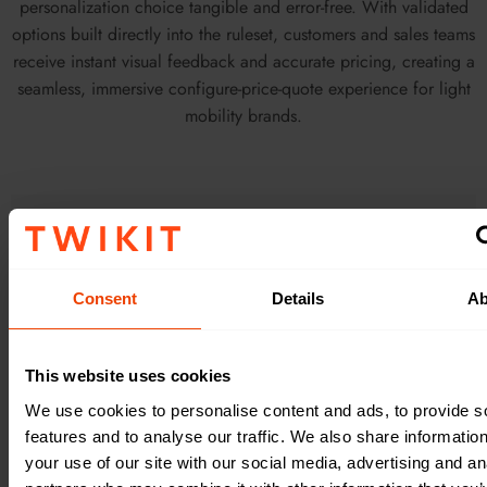
personalization choice tangible and error-free. With validated
options built directly into the ruleset, customers and sales teams
receive instant visual feedback and accurate pricing, creating a
seamless, immersive configure-price-quote experience for light
mobility brands.
Consent
Details
Ab
This website uses cookies
We use cookies to personalise content and ads, to provide s
features and to analyse our traffic. We also share informatio
your use of our site with our social media, advertising and an