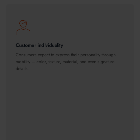
Customer individuality
Consumers expect to express their personality through
mobility — color, texture, material, and even signature
details.