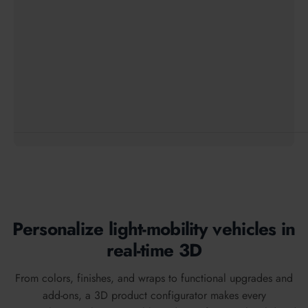
Personalize light-mobility vehicles in
real-time 3D
From colors, finishes, and wraps to functional upgrades and
add-ons, a 3D product configurator makes every