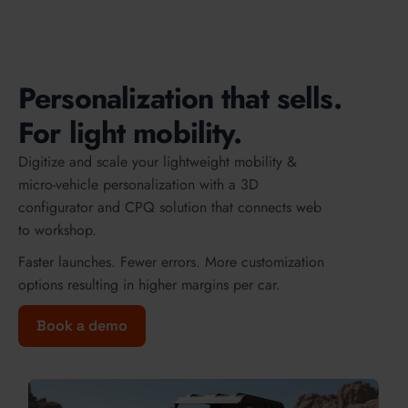
Personalization that sells.
For light mobility.
Digitize and scale your lightweight mobility &
micro-vehicle personalization with a 3D
configurator and CPQ solution that connects web
to workshop.
Faster launches. Fewer errors. More customization
options resulting in higher margins per car.
Book a demo