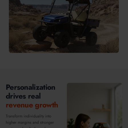
Personalization
drives real
revenue growth
Transform individuality into
higher margins and stronger