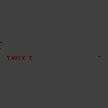
k a demo