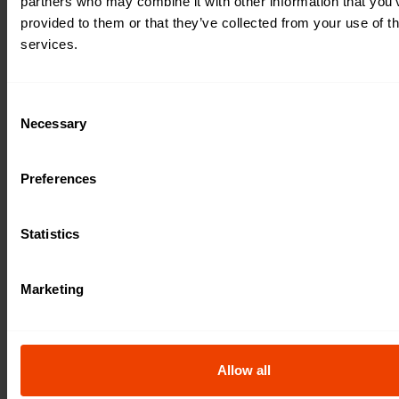
partners who may combine it with other information that you’
provided to them or that they’ve collected from your use of th
services.
C
Necessary
o
n
s
Preferences
e
n
t
Statistics
S
e
Marketing
l
e
c
t
Allow all
i